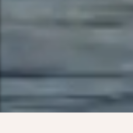
Live vibrantly in
South Lake Union,