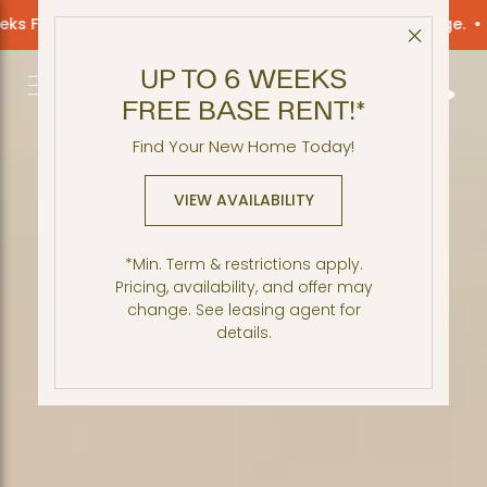
e Rent! *Restrictions apply. Offer may change.
Up to 6 Wee
Close 
UP TO 6 WEEKS
Get Directio
Call 2
FREE BASE RENT!*
Find Your New Home Today!
VIEW AVAILABILITY
*Min. Term & restrictions apply.
Pricing, availability, and offer may
change. See leasing agent for
details.