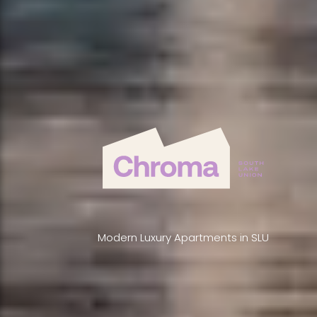
Modern Luxury Apartments in SLU