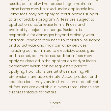
results, but total will not exceed legal maximums.
Some items may be taxed under applicable law.
Some fees may not apply to rental homes subject
to an affordable program. All fees are subject to
application and/or lease terms. Prices and
availability subject to change. Resident is
responsible for damages beyond ordinary wear
and tear. Resident may need to maintain insurance
and to activate and maintain utility services,
including but not limited to electricity, water, gas,
and internet, per the lease. Additional fees may
apply as detailed in the application and/or lease
agreement, which can be requested prior to
applying. Floor plans are artist’s rendering. All
dimensions are approximate. Actual product and
specifications may vary in dimension or detail. Not
all features are available in every rental. Please see
a representative for details.
Share
Share via Email