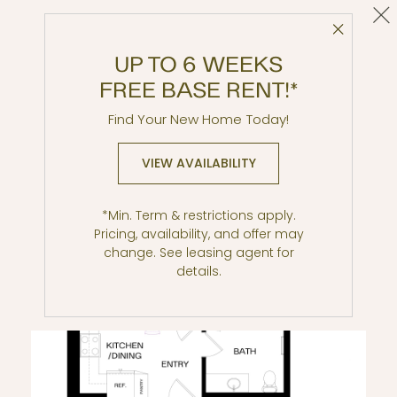
Cl
Close 
U8 Furnished
UP TO 6 WEEKS
1 BR / 1 BA
FREE BASE RENT!*
Find Your New Home Today!
VIEW AVAILABILITY
*Min. Term & restrictions apply.
Pricing, availability, and offer may
change. See leasing agent for
details.