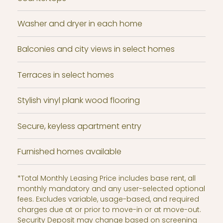
Washer and dryer in each home
Balconies and city views in select homes
Terraces in select homes
Stylish vinyl plank wood flooring
Secure, keyless apartment entry
Furnished homes available
*Total Monthly Leasing Price includes base rent, all
monthly mandatory and any user-selected optional
fees. Excludes variable, usage-based, and required
charges due at or prior to move-in or at move-out.
Security Deposit may change based on screening