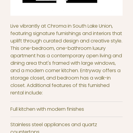
Live vibrantly at Chroma in South Lake Union,
featuring signature furnishings and interiors that
uplift through curated design and creative style.
This one-bedroom, one-bathroom luxury
apartment has a contemporary open living and
dining area that's framed with large windows,
and a modern corner kitchen. Entryway offers a
storage closet, and bedroom has a walk-in
closet. Additional features of this furnished
rental include:
Full kitchen with modern finishes
Stainless steel appliances and quartz
countertops