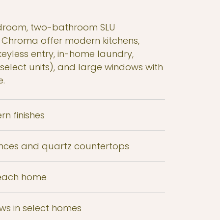
droom, two-bathroom SLU
 Chroma offer modern kitchens,
eyless entry, in-home laundry,
(select units), and large windows with
e.
rn finishes
iances and quartz countertops
 each home
ews in select homes