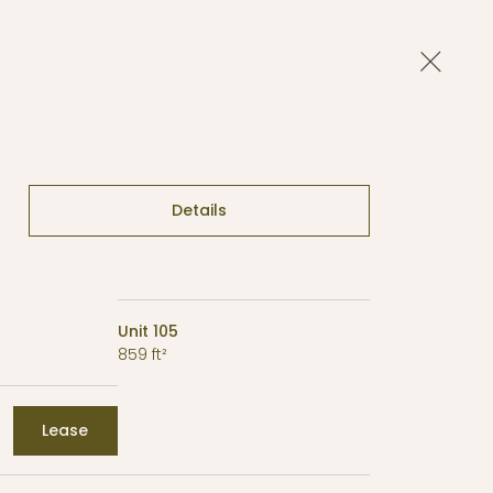
Close 
Details
Unit 105
859 ft²
Lease