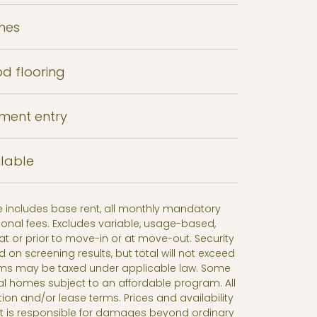
mes
od flooring
tment entry
lable
ce includes base rent, all monthly mandatory
onal fees. Excludes variable, usage-based,
t or prior to move-in or at move-out. Security
n screening results, but total will not exceed
ms may be taxed under applicable law. Some
al homes subject to an affordable program. All
tion and/or lease terms. Prices and availability
nt is responsible for damages beyond ordinary