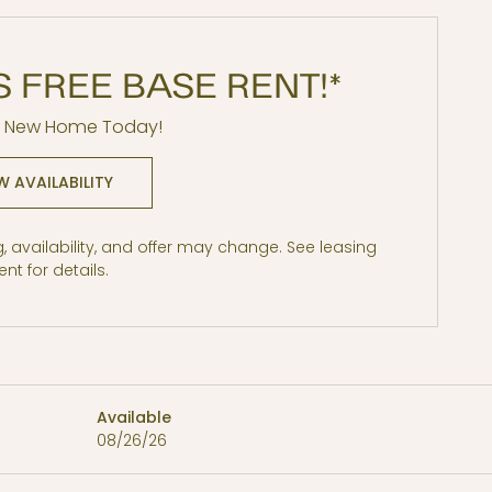
S FREE BASE RENT!*
r New Home Today!
W AVAILABILITY
ng, availability, and offer may change. See leasing
nt for details.
Price
Available
08/26/26