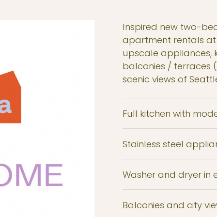
Inspired new two-be
apartment rentals at
upscale appliances, k
balconies / terraces 
scenic views of Seattl
Full kitchen with mode
Stainless steel appl
Washer and dryer in
Balconies and city vi