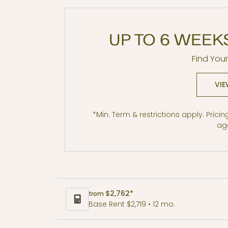
UP TO 6 WEEK
Find You
B5 MFTE
VIE
2 BR / 1 BA
*Min. Term & restrictions apply. Prici
age
Size
$2,762*
from
Base Rent $2,719 • 12 mo.