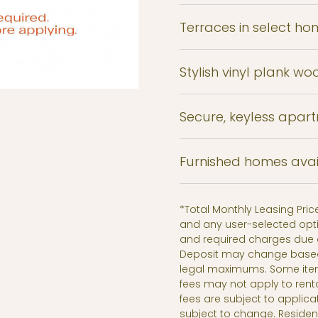
Terraces in select ho
Stylish vinyl plank wo
Secure, keyless apar
Furnished homes avai
*Total Monthly Leasing Pri
and any user-selected opti
and required charges due a
Deposit may change based o
legal maximums. Some ite
fees may not apply to rent
fees are subject to applica
subject to change. Reside