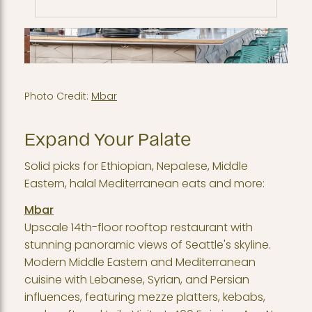
Photo Credit:
Mbar
Expand Your Palate
Solid picks for Ethiopian, Nepalese, Middle
Eastern, halal Mediterranean eats and more:
Mbar
Upscale 14th-floor rooftop restaurant with
stunning panoramic views of Seattle's skyline.
Modern Middle Eastern and Mediterranean
cuisine with Lebanese, Syrian, and Persian
influences, featuring mezze platters, kebabs,