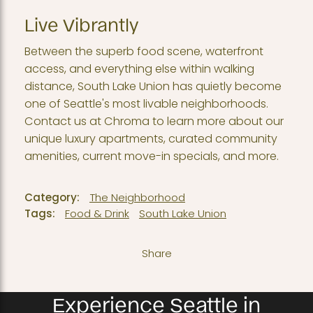
Live Vibrantly
Between the superb food scene, waterfront
access, and everything else within walking
distance, South Lake Union has quietly become
one of Seattle's most livable neighborhoods.
Contact us at Chroma to learn more about our
unique luxury apartments, curated community
amenities, current move-in specials, and more.
Category:
The Neighborhood
Tags:
Food & Drink
South Lake Union
Share
Experience Seattle in