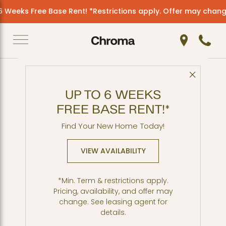
 Weeks Free Base Rent! *Restrictions apply. Offer may change
Get Directio
Call 2
Close 
Back to Blog
UP TO 6 WEEKS
More Global Flavors in
FREE BASE RENT!*
SLU
Find Your New Home Today!
VIEW AVAILABILITY
*Min. Term & restrictions apply.
Pricing, availability, and offer may
change. See leasing agent for
details.