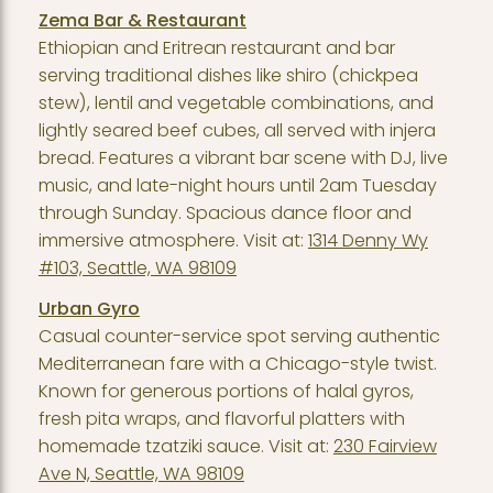
Zema Bar & Restaurant
Ethiopian and Eritrean restaurant and bar
serving traditional dishes like shiro (chickpea
stew), lentil and vegetable combinations, and
lightly seared beef cubes, all served with injera
bread. Features a vibrant bar scene with DJ, live
music, and late-night hours until 2am Tuesday
through Sunday. Spacious dance floor and
immersive atmosphere. Visit at:
1314 Denny Wy
#103, Seattle, WA 98109
Urban Gyro
Casual counter-service spot serving authentic
Mediterranean fare with a Chicago-style twist.
Known for generous portions of halal gyros,
fresh pita wraps, and flavorful platters with
homemade tzatziki sauce. Visit at:
230 Fairview
Ave N, Seattle, WA 98109