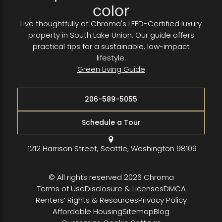
color
Live thoughtfully at Chroma's LEED-Certified luxury
property in South Lake Union. Our guide offers
practical tips for a sustainable, low-impact
lifestyle.
Green Living Guide
206-589-5055
Schedule a Tour
1212 Harrison Street, Seattle, Washington 98109
© All rights reserved 2026 Chroma
Terms of Use
Disclosure & Licenses
DMCA
Renters’ Rights & Resources
Privacy Policy
Affordable Housing
Sitemap
Blog