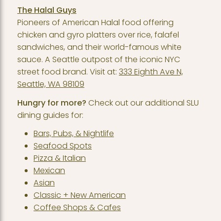
The Halal Guys
Pioneers of American Halal food offering
chicken and gyro platters over rice, falafel
sandwiches, and their world-famous white
sauce. A Seattle outpost of the iconic NYC
street food brand. Visit at:
333 Eighth Ave N,
Seattle, WA 98109
Hungry for more?
Check out our additional SLU
dining guides for:
Bars, Pubs, & Nightlife
Seafood Spots
Pizza & Italian
Mexican
Asian
Classic + New American
Coffee Shops & Cafes