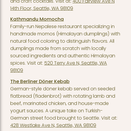
and craft cocktails. Visit at:
400 Fairview Ave N
14th Floor, Seattle, WA 98109
Kathmandu Momocha
Family-run Nepalese restaurant specializing in
handmade momos (Himalayan dumplings) with
natural food coloring to distinguish flavors. All
dumplings made from scratch with locally
sourced ingredients and authentic Himalayan
spices. Visit at:
520 Terry Ave N, Seattle, WA
98109
The Berliner Döner Kebab
German-style döner kebab served on seeded
flatbread (fladenbrot) with rotating lamb and
beef, marinated chicken, and house-made
yogurt sauces. A unique take on Turkish-
German street food brought to Seattle. Visit at:
428 Westlake Ave N, Seattle, WA 98109